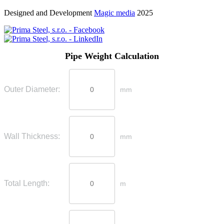
Designed and Development
Magic media
2025
Pipe Weight Calculation
Outer Diameter:
mm
Wall Thickness:
mm
Total Length:
m