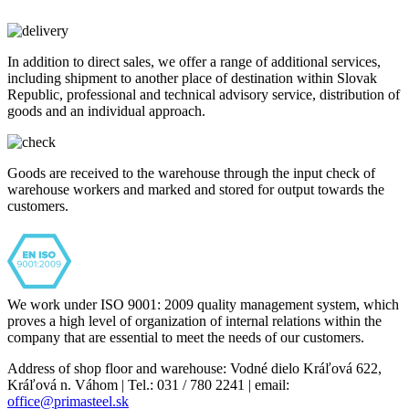
In addition to direct sales, we offer a range of additional services,
including shipment to another place of destination within Slovak
Republic, professional and technical advisory service, distribution of
goods and an individual approach.
Goods are received to the warehouse through the input check of
warehouse workers and marked and stored for output towards the
customers.
We work under ISO 9001: 2009 quality management system, which
proves a high level of organization of internal relations within the
company that are essential to meet the needs of our customers.
Address of shop floor and warehouse: Vodné dielo Kráľová 622,
Kráľová n. Váhom | Tel.: 031 / 780 2241 | email:
office@primasteel.sk