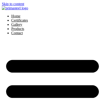
Skip to content
Home
Certificates
Gallery
Products
Contact