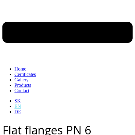
Home
Certificates
Gallery
Products
Contact
SK
EN
DE
Flat flanges PN 6