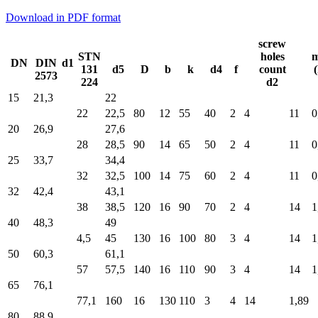
Download in PDF format
screw
STN
holes
m
DN
DIN
d1
131
d5
D
b
k
d4
f
count
2573
224
d2
15
21,3
22
22
22,5
80
12
55
40
2
4
11
0
20
26,9
27,6
28
28,5
90
14
65
50
2
4
11
0
25
33,7
34,4
32
32,5
100
14
75
60
2
4
11
0
32
42,4
43,1
38
38,5
120
16
90
70
2
4
14
1
40
48,3
49
4,5
45
130
16
100
80
3
4
14
1
50
60,3
61,1
57
57,5
140
16
110
90
3
4
14
1
65
76,1
77,1
160
16
130
110
3
4
14
1,89
80
88,9