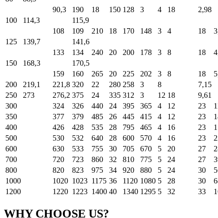
90,3
190
18
150
128
3
4
18
2,98
100
114,3
115,9
108
109
210
18
170
148
3
4
18
3
125
139,7
141,6
133
134
240
20
200
178
3
8
18
4
150
168,3
170,5
159
160
265
20
225
202
3
8
18
5
200
219,1
221,8
320
22
280
258
3
8
7,15
250
273
276,2
375
24
335
312
3
12
18
9,61
300
324
326
440
24
395
365
4
12
23
1
350
377
379
485
26
445
415
4
12
23
1
400
426
428
535
28
795
465
4
16
23
1
500
530
532
640
28
600
570
4
16
23
2
600
630
533
755
30
705
670
5
20
27
2
700
720
723
860
32
810
775
5
24
27
3
800
820
823
975
34
920
880
5
24
30
5
1000
1020
1023
1175
36
1120
1080
5
28
30
6
1200
1220
1223
1400
40
1340
1295
5
32
33
1
WHY CHOOSE US?