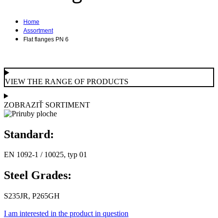
Home
Assortment
Flat flanges PN 6
VIEW THE RANGE OF PRODUCTS
ZOBRAZIŤ SORTIMENT
Standard:
EN 1092-1 / 10025, typ 01
Steel Grades:
S235JR, P265GH
I am interested in the product in question