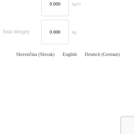
kg/m
Total Weight:
kg
Slovenčina
(
Slovak
)
English
Deutsch
(
German
)